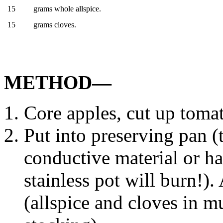
15
grams whole allspice.
15
grams cloves.
METHOD—
Core apples, cut up toma
Put into preserving pan 
conductive material or ha
stainless pot will burn!)
(allspice and cloves in m