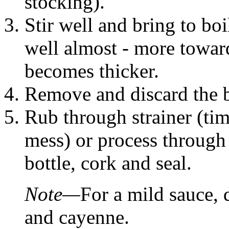
stocking).
Stir well and bring to boi
well almost - more towar
becomes thicker.
Remove and discard the ba
Rub through strainer (t
mess) or process through 
bottle, cork and seal.
Note—
For a mild sauce, 
and cayenne.