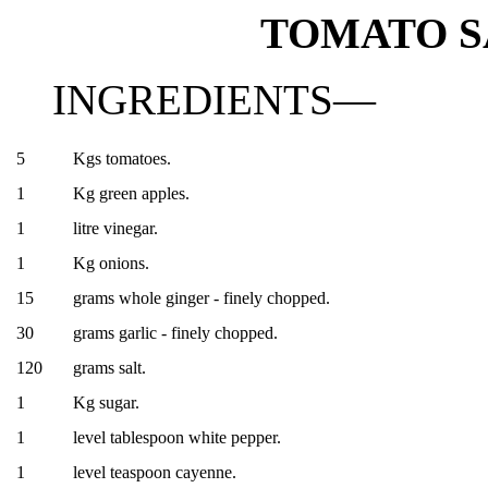
TOMATO SA
INGREDIENTS—
5
Kgs tomatoes.
1
Kg green apples.
1
litre vinegar.
1
Kg onions.
15
grams whole ginger - finely chopped.
30
grams garlic - finely chopped.
120
grams salt.
1
Kg sugar.
1
level tablespoon white pepper.
1
level teaspoon cayenne.